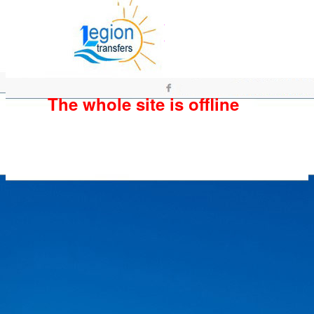
The whole site is offline