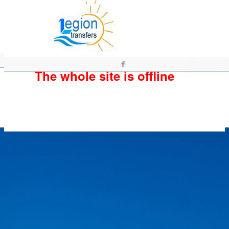
The whole site is offline