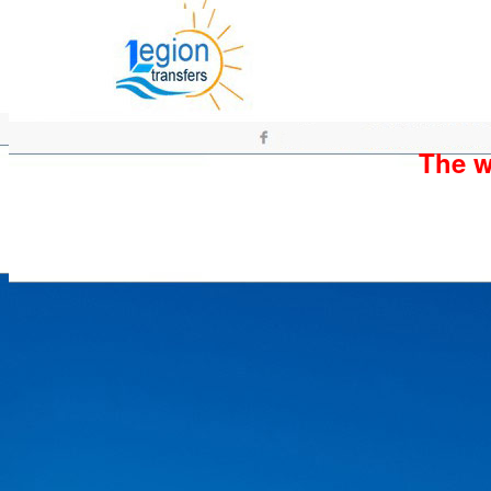
The wh