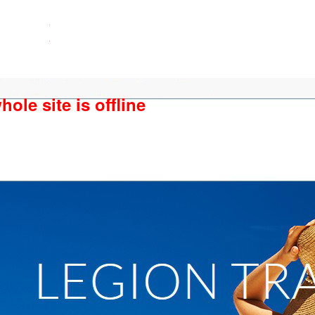
ole site is offline