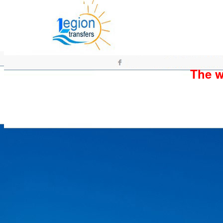
The wh