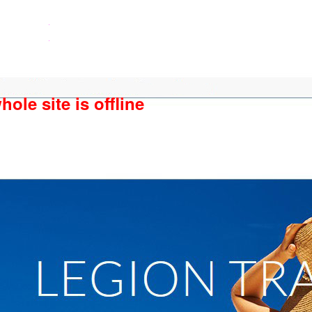
ole site is offline