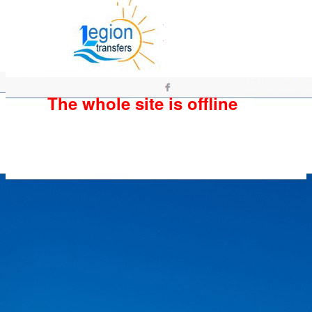
The whole site is offline