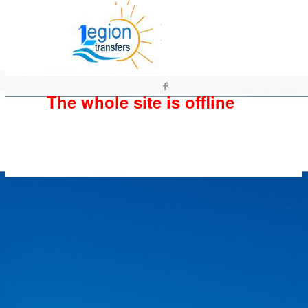
The whole site is offline