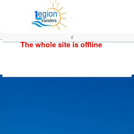
The whole site is offline