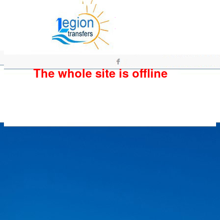
The whole site is offline