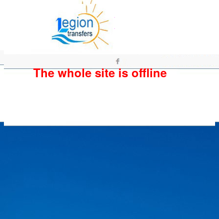
The whole site is offline