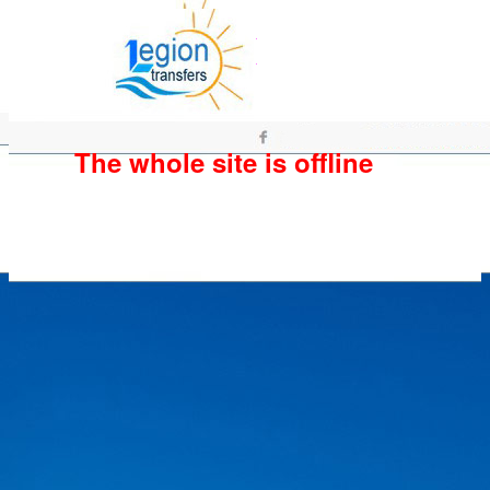
The whole site is offline