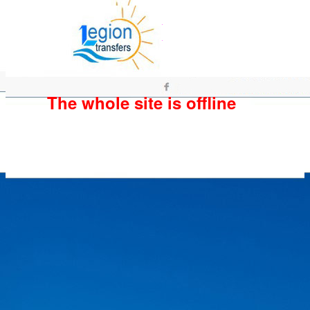
The whole site is offline