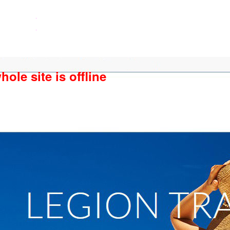
ole site is offline