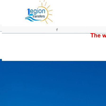
The wh