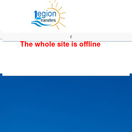
The whole site is offline