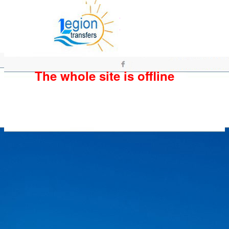
The whole site is offline