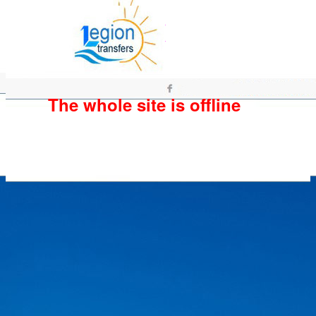
The whole site is offline