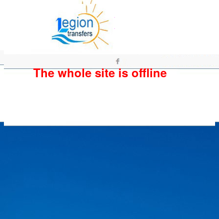
The whole site is offline