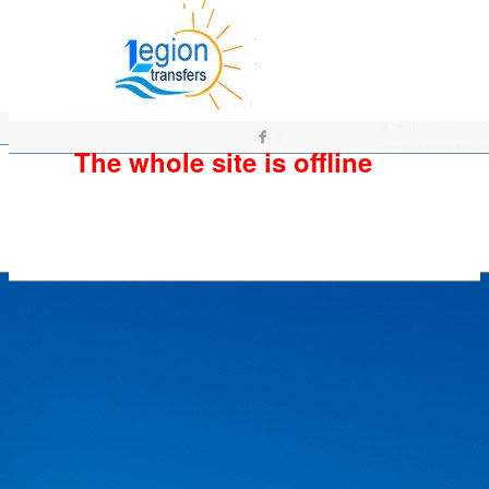
The whole site is offline