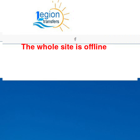
The whole site is offline