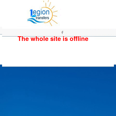
The whole site is offline