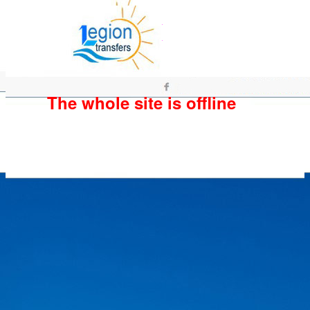
The whole site is offline