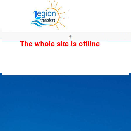
The whole site is offline