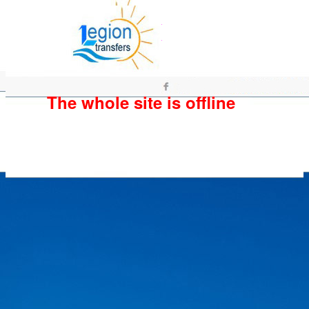
The whole site is offline