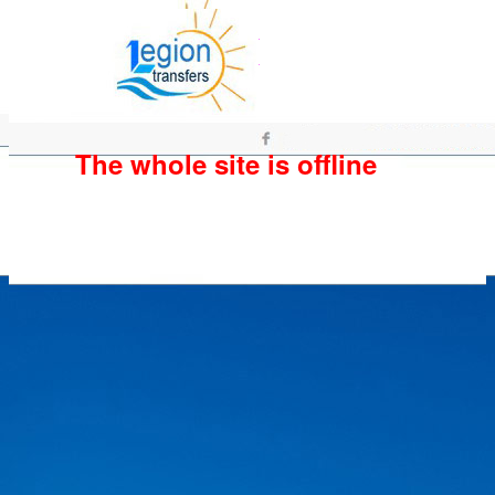
The whole site is offline