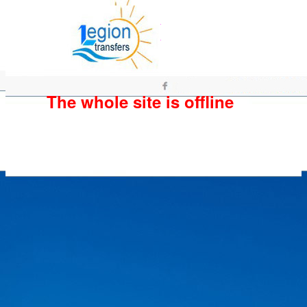
The whole site is offline