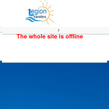
The whole site is offline