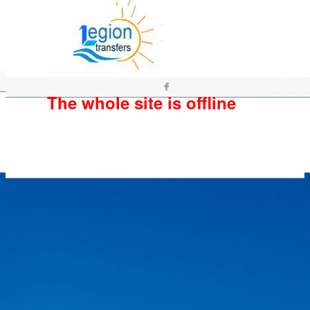
The whole site is offline