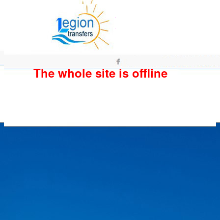
The whole site is offline