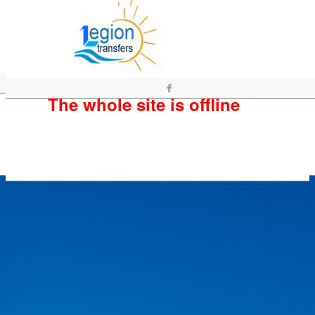
The whole site is offline