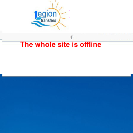
The whole site is offline