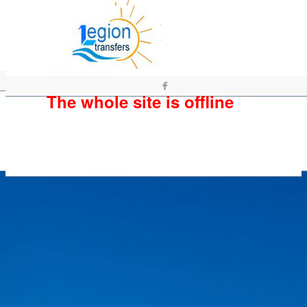
The whole site is offline