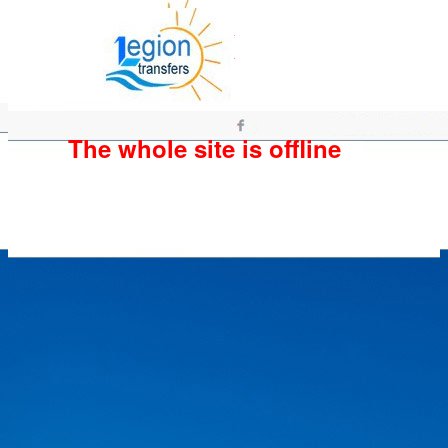
The whole site is offline